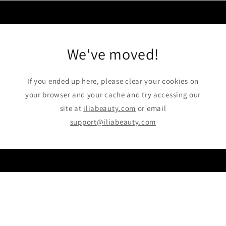
Skip to
content
We've moved!
If you ended up here, please clear your cookies on
your browser and your cache and try accessing our
site at
iliabeauty.com
or email
support@iliabeauty.com